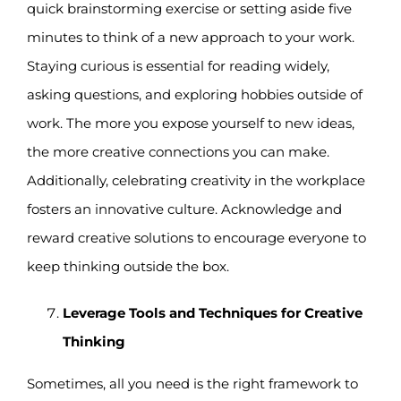
quick brainstorming exercise or setting aside five
minutes to think of a new approach to your work.
Staying curious is essential for reading widely,
asking questions, and exploring hobbies outside of
work. The more you expose yourself to new ideas,
the more creative connections you can make.
Additionally, celebrating creativity in the workplace
fosters an innovative culture. Acknowledge and
reward creative solutions to encourage everyone to
keep thinking outside the box.
Leverage Tools and Techniques for Creative
Thinking
Sometimes, all you need is the right framework to