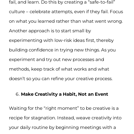
fail, and learn. Do this by creating a “safe-to-fail”
culture – celebrate attempts, even if they fail. Focus
on what you learned rather than what went wrong.
Another approach is to start small by
experimenting with low-risk ideas first, thereby
building confidence in trying new things. As you
experiment and try out new processes and
methods, keep track of what works and what
doesn’t so you can refine your creative process.
Make Creativity a Habit, Not an Event
Waiting for the “right moment” to be creative is a
recipe for stagnation. Instead, weave creativity into
your daily routine by beginning meetings with a