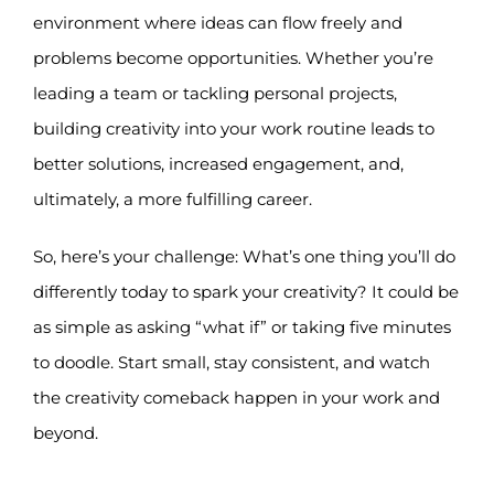
environment where ideas can flow freely and
problems become opportunities. Whether you’re
leading a team or tackling personal projects,
building creativity into your work routine leads to
better solutions, increased engagement, and,
ultimately, a more fulfilling career.
So, here’s your challenge: What’s one thing you’ll do
differently today to spark your creativity? It could be
as simple as asking “what if” or taking five minutes
to doodle. Start small, stay consistent, and watch
the creativity comeback happen in your work and
beyond.