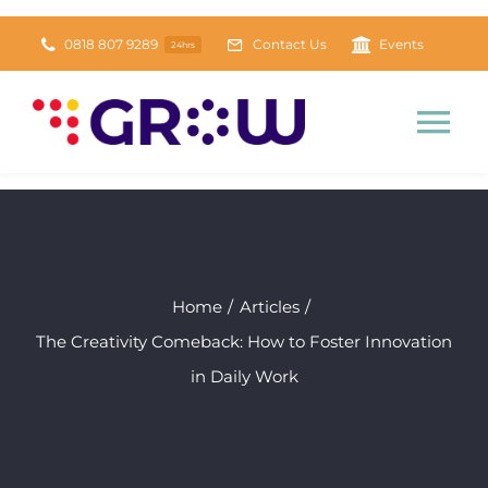
Skip
0818 807 9289
Contact Us
Events
24hrs
to
content
Tog
Nav
Home
About
Home
Articles
The Creativity Comeback: How to Foster Innovation
Tools & Resources
NEW
in Daily Work
Daily Grow