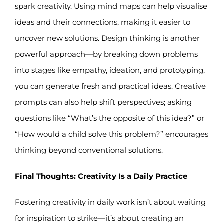
spark creativity. Using mind maps can help visualise
ideas and their connections, making it easier to
uncover new solutions. Design thinking is another
powerful approach—by breaking down problems
into stages like empathy, ideation, and prototyping,
you can generate fresh and practical ideas. Creative
prompts can also help shift perspectives; asking
questions like “What’s the opposite of this idea?” or
“How would a child solve this problem?” encourages
thinking beyond conventional solutions.
Final Thoughts: Creativity Is a Daily Practice
Fostering creativity in daily work isn’t about waiting
for inspiration to strike—it’s about creating an