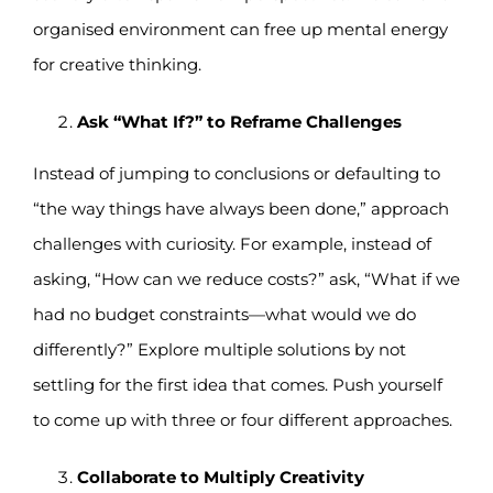
organised environment can free up mental energy
for creative thinking.
Ask “What If?” to Reframe Challenges
Instead of jumping to conclusions or defaulting to
“the way things have always been done,” approach
challenges with curiosity. For example, instead of
asking, “How can we reduce costs?” ask, “What if we
had no budget constraints—what would we do
differently?” Explore multiple solutions by not
settling for the first idea that comes. Push yourself
to come up with three or four different approaches.
Collaborate to Multiply Creativity