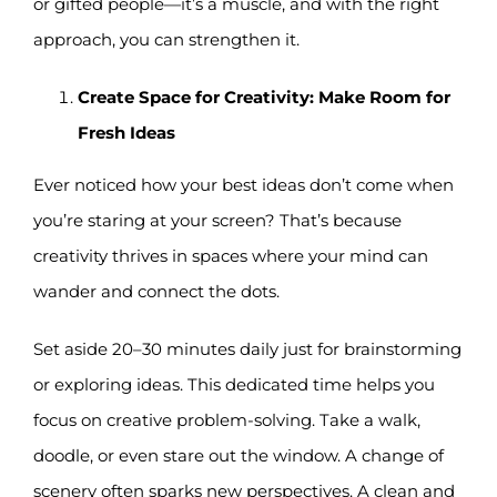
or gifted people—it’s a muscle, and with the right
approach, you can strengthen it.
Create Space for Creativity: Make Room for
Fresh Ideas
Ever noticed how your best ideas don’t come when
you’re staring at your screen? That’s because
creativity thrives in spaces where your mind can
wander and connect the dots.
Set aside 20–30 minutes daily just for brainstorming
or exploring ideas. This dedicated time helps you
focus on creative problem-solving. Take a walk,
doodle, or even stare out the window. A change of
scenery often sparks new perspectives. A clean and