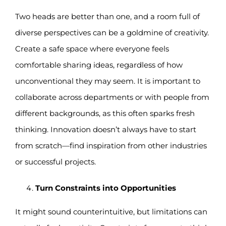
Two heads are better than one, and a room full of
diverse perspectives can be a goldmine of creativity.
Create a safe space where everyone feels
comfortable sharing ideas, regardless of how
unconventional they may seem. It is important to
collaborate across departments or with people from
different backgrounds, as this often sparks fresh
thinking. Innovation doesn’t always have to start
from scratch—find inspiration from other industries
or successful projects.
Turn Constraints into Opportunities
It might sound counterintuitive, but limitations can