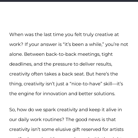
Notice Corner
Contact
When was the last time you felt truly creative at
work? If your answer is “it’s been a while,” you’re not
alone. Between back-to-back meetings, tight
deadlines, and the pressure to deliver results,
creativity often takes a back seat. But here’s the
thing, creativity isn’t just a “nice-to-have” skill—it’s
the engine for innovation and better solutions.
So, how do we spark creativity and keep it alive in
our daily work routines? The good news is that
creativity isn’t some elusive gift reserved for artists