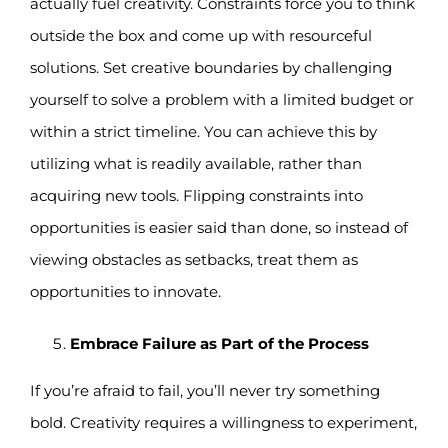
actually fuel creativity. Constraints force you to think
outside the box and come up with resourceful
solutions. Set creative boundaries by challenging
yourself to solve a problem with a limited budget or
within a strict timeline. You can achieve this by
utilizing what is readily available, rather than
acquiring new tools. Flipping constraints into
opportunities is easier said than done, so instead of
viewing obstacles as setbacks, treat them as
opportunities to innovate.
Embrace Failure as Part of the Process
If you’re afraid to fail, you’ll never try something
bold. Creativity requires a willingness to experiment,