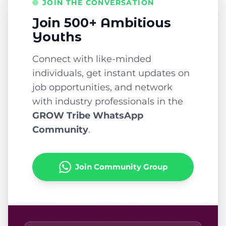
JOIN THE CONVERSATION
Join 500+ Ambitious
Youths
Connect with like-minded
individuals, get instant updates on
job opportunities, and network
with industry professionals in the
GROW Tribe WhatsApp
Community
.
Join Community Group