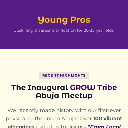
Young Pros
Upskilling & career clarification for 20-35 year olds.
RECENT HIGHLIGHTS
The Inaugural
GROW Tribe
Abuja Meetup
We recently made history with our first-ever
physical gathering in Abuja! Over
100 vibrant
attendees
joined us to discuss
"From Local