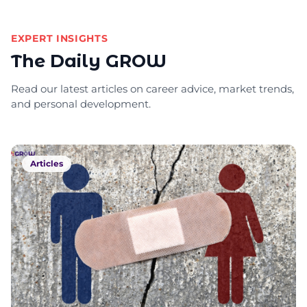
EXPERT INSIGHTS
The Daily GROW
Read our latest articles on career advice, market trends,
and personal development.
Articles