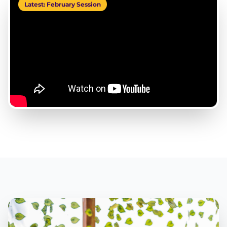
Latest: February Session