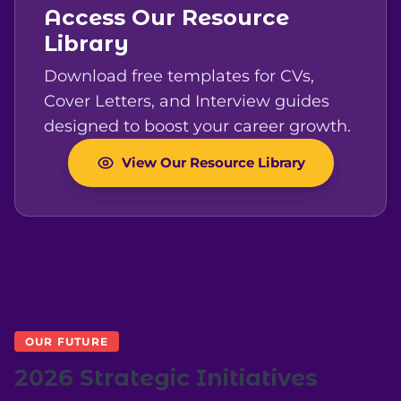
Access Our Resource
Library
Download free templates for CVs,
Cover Letters, and Interview guides
designed to boost your career growth.
View Our Resource Library
OUR FUTURE
2026 Strategic Initiatives