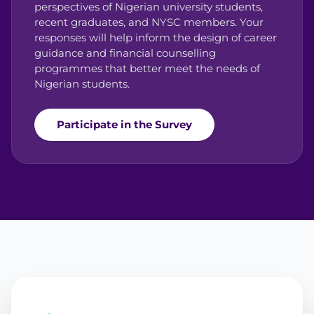
perspectives of Nigerian university students,
recent graduates, and NYSC members. Your
responses will help inform the design of career
guidance and financial counselling
programmes that better meet the needs of
Nigerian students.
Participate in the Survey