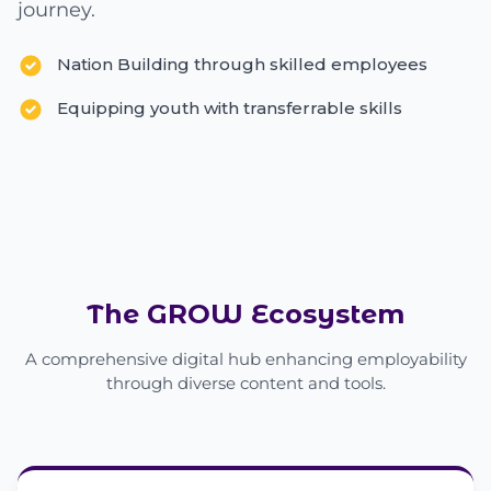
journey.
Nation Building through skilled employees
Equipping youth with transferrable skills
The GROW Ecosystem
A comprehensive digital hub enhancing employability
through diverse content and tools.