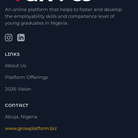
An online platform that helps to foster and develop
the employability skills and competence level of
young graduates in Nigeria.
LINKS
About Us
Platform Offerings
2026 Vision
CONTACT
Abuja, Nigeria
www.growplatform.biz