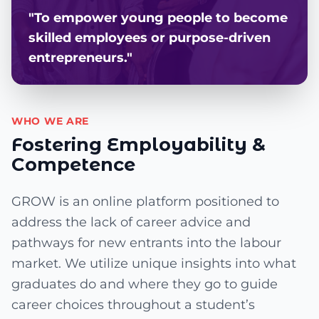
"To empower young people to become
skilled employees or purpose-driven
entrepreneurs."
WHO WE ARE
Fostering Employability &
Competence
GROW is an online platform positioned to
address the lack of career advice and
pathways for new entrants into the labour
market. We utilize unique insights into what
graduates do and where they go to guide
career choices throughout a student’s