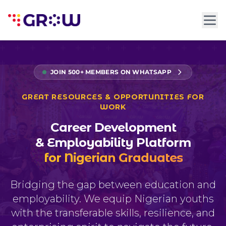
JOIN 500+ MEMBERS ON WHATSAPP
GREAT RESOURCES & OPPORTUNITIES FOR
WORK
Career Development
& Employability Platform
for Nigerian Graduates
Bridging the gap between education and
employability. We equip Nigerian youths
with the transferable skills, resilience, and