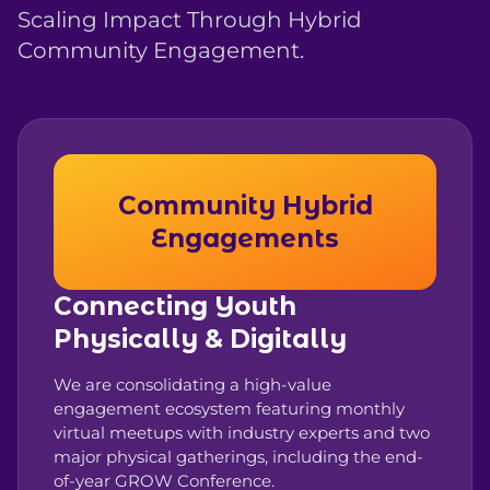
Scaling Impact Through Hybrid
Community Engagement.
Community Hybrid
Engagements
Connecting Youth
Physically & Digitally
We are consolidating a high-value
engagement ecosystem featuring monthly
virtual meetups with industry experts and two
major physical gatherings, including the end-
of-year GROW Conference.