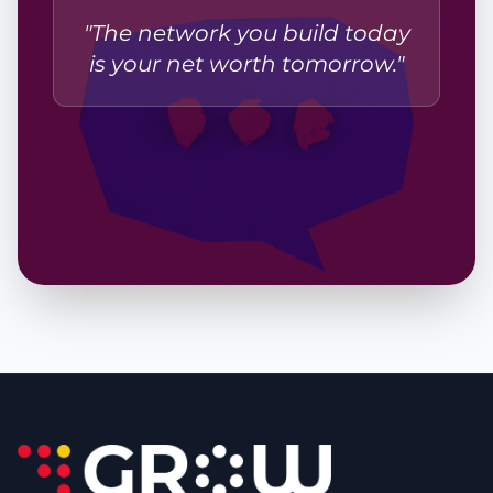
"The network you build today
is your net worth tomorrow."