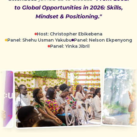
to Global Opportunities in 2026: Skills,
Mindset & Positioning."
Host: Christopher Ebikebena
Panel: Shehu Usman Yakubu
Panel: Nelson Ekpenyong
Panel: Yinka Jibril