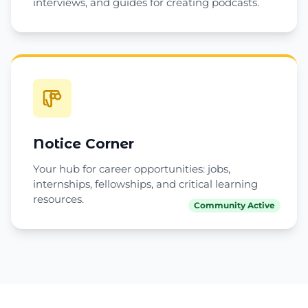
interviews, and guides for creating podcasts.
Notice Corner
Your hub for career opportunities: jobs,
internships, fellowships, and critical learning
resources.
Community Active