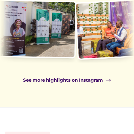
See more highlights on Instagram