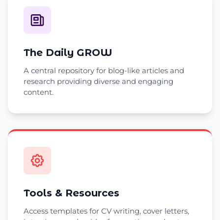
The Daily GROW
A central repository for blog-like articles and
research providing diverse and engaging
content.
Tools & Resources
Access templates for CV writing, cover letters,