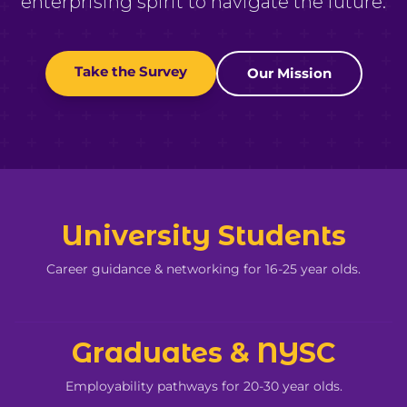
enterprising spirit to navigate the future.
Take the Survey
Our Mission
University Students
Career guidance & networking for 16-25 year olds.
Graduates & NYSC
Employability pathways for 20-30 year olds.