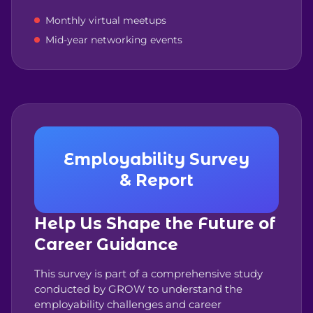
Monthly virtual meetups
Mid-year networking events
Employability Survey
& Report
Help Us Shape the Future of
Career Guidance
This survey is part of a comprehensive study
conducted by GROW to understand the
employability challenges and career