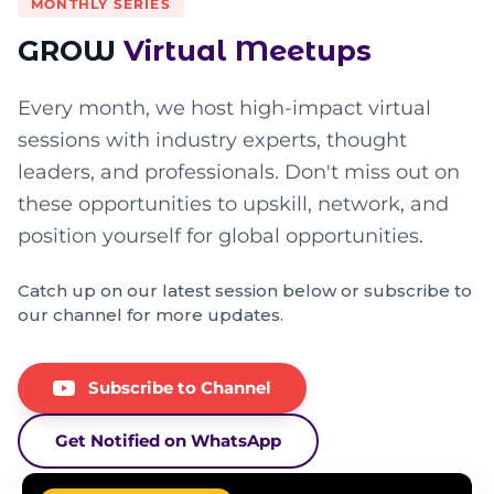
MONTHLY SERIES
GROW
Virtual Meetups
Every month, we host high-impact virtual
sessions with industry experts, thought
leaders, and professionals. Don't miss out on
these opportunities to upskill, network, and
position yourself for global opportunities.
Catch up on our latest session below or subscribe to
our channel for more updates.
Subscribe to Channel
Get Notified on WhatsApp