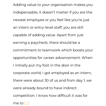
Adding value to your organisation makes you
indispensable, it doesn’t matter if you are the
newest employee or you feel like you’re just
an intern or entry-level staff, you are still
capable of adding value. Apart from just
earning a paycheck, there should be a
commitment to teamwork which boosts your
opportunities for career advancement. When
I initially put my foot in the door in the
corporate world, I got employed as an intern,
there were about 30 of us and from day 1, we
were already bound to have indirect
competition. I know how difficult it was for
me to
[...]