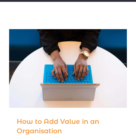
Notice Corner
Contact
How to Add Value in an
Organisation