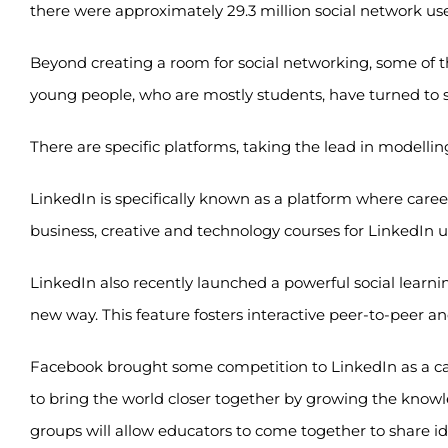
there were approximately 29.3 million social network users
Beyond creating a room for social networking, some of t
young people, who are mostly students, have turned to s
There are specific platforms, taking the lead in modelli
LinkedIn is specifically known as a platform where caree
business, creative and technology courses for LinkedIn u
LinkedIn also recently launched a powerful social learnin
new way. This feature fosters interactive peer-to-peer a
Facebook brought some competition to LinkedIn as a car
to bring the world closer together by growing the knowl
groups will allow educators to come together to share id