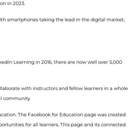
ion in 2023.
th smartphones taking the lead in the digital market,
kedIn Learning in 2016, there are now well over 5,000
llaborate with instructors and fellow learners in a whole
nal community.
ucation. The Facebook for Education page was created
tunities for all learners. This page and its connected