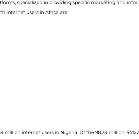
atforms, specialized in providing specific marketing and info
 internet users in Africa are:
 million internet users in Nigeria. Of the 98.39 million, 54% a