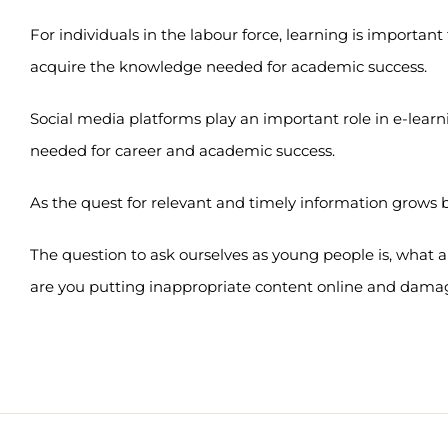
For individuals in the labour force, learning is important
acquire the knowledge needed for academic success.
Social media platforms play an important role in e-learni
needed for career and academic success.
As the quest for relevant and timely information grows 
The question to ask ourselves as young people is, what
are you putting inappropriate content online and damag