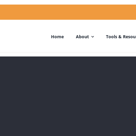
Home
About
Tools & Resou