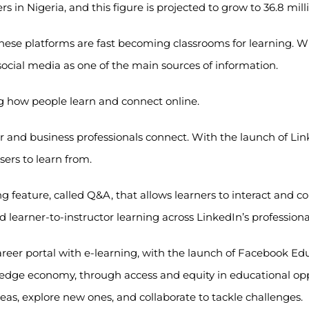
 in Nigeria, and this figure is projected to grow to 36.8 mill
hese platforms are fast becoming classrooms for learning. Wi
ocial media as one of the main sources of information.
ng how people learn and connect online.
r and business professionals connect. With the launch of Lin
sers to learn from.
g feature, called Q&A, that allows learners to interact and co
nd learner-to-instructor learning across LinkedIn’s professio
eer portal with e-learning, with the launch of Facebook Ed
edge economy, through access and equity in educational oppor
eas, explore new ones, and collaborate to tackle challenges.