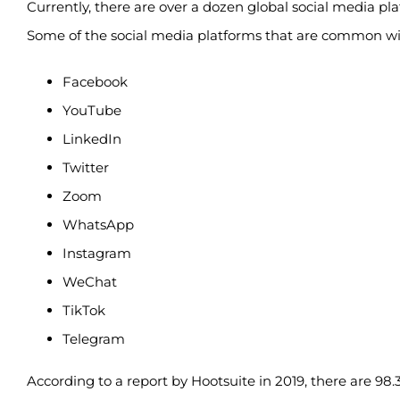
Currently, there are over a dozen global social media pl
Some of the social media platforms that are common with
Facebook
YouTube
LinkedIn
Twitter
Zoom
WhatsApp
Instagram
WeChat
TikTok
Telegram
According to a report by Hootsuite in 2019, there are 98.39