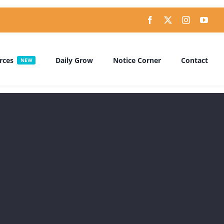
rces
Daily Grow
Notice Corner
Contact
NEW