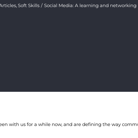
Articles
Soft Skills
Social Media: A learning and networking
een with us for a while now, and are defining the way commu