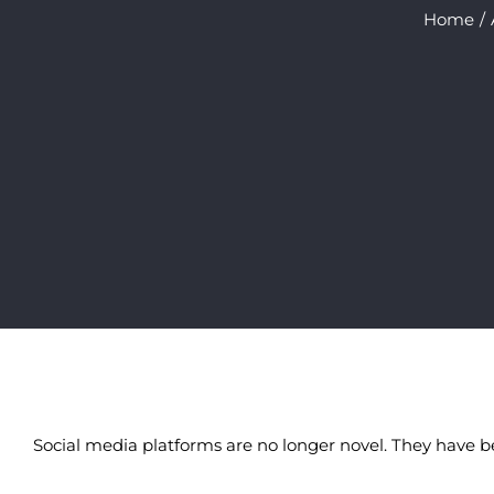
Home
Social media platforms are no longer novel. They have b