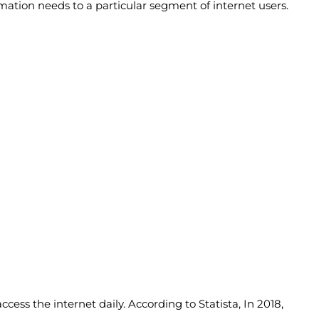
rmation needs to a particular segment of internet users.
ccess the internet daily. According to Statista, In 2018,