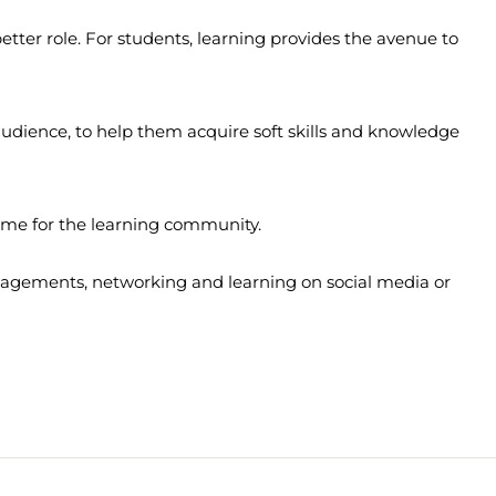
 better role. For students, learning provides the avenue to
s audience, to help them acquire soft skills and knowledge
home for the learning community.
ngagements, networking and learning on social media or