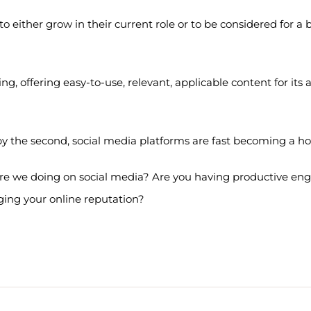
 to either grow in their current role or to be considered for a
ng, offering easy-to-use, relevant, applicable content for it
by the second, social media platforms are fast becoming a 
 are we doing on social media? Are you having productive e
ing your online reputation?