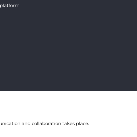
 platform
nication and collaboration takes place.